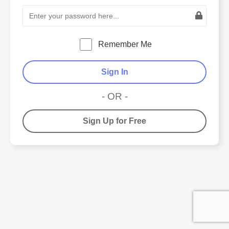
Remember Me
Sign In
- OR -
Sign Up for Free