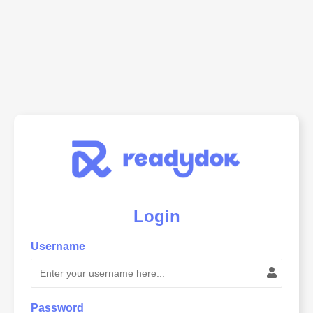
Login
Username
Password